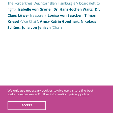
The Förderkreis Deichtorhallen Hamburg e.V board (left to
right):
Isabelle von Grone,
Dr. Hans-Jochen Waitz, Dr.
Claus Löwe
(Treasurer),
Louisa von Saucken, Tilman
Kriesel
(Vice Chair),
Anna-Katrin Goedhart, Nikolaus
Schües, Julia von Jenisch
(Chair)
We only use necessary cookies to give our visitors the best
website experience. Further information:
privacy policy
ACCEPT