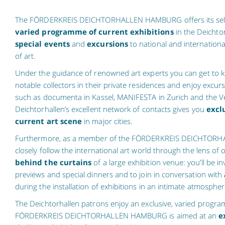
The FÖRDERKREIS DEICHTORHALLEN HAMBURG offers its se
varied programme of current exhibitions
in the Deichto
special events
and
excursions
to national and internationa
of art.
Under the guidance of renowned art experts you can get to kn
notable collectors in their private residences and enjoy excur
such as documenta in Kassel, MANIFESTA in Zurich and the Ve
Deichtorhallen’s excellent network of contacts gives you
excl
current art scene
in major cities.
Furthermore, as a member of the FÖRDERKREIS DEICHTOR
closely follow the international art world through the lens of
behind the curtains
of a large exhibition venue: you’ll be in
previews and special dinners and to join in conversation with
during the installation of exhibitions in an intimate atmospher
The Deichtorhallen patrons enjoy an exclusive, varied progr
FÖRDERKREIS DEICHTORHALLEN HAMBURG is aimed at an
e