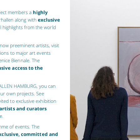
lect members a
highly
rhallen along with
exclusive
l highlights from the world
ow preeminent artists, visit
sions to major art events
nice Biennale. The
usive access to the
HALLEN HAMBURG, you can
 our own projects. See
vited to exclusive exhibition
artists and curators
e.
amme of events. The
xclusive, committed and