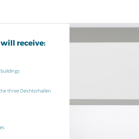
ll receive:
 buildings
 the three Deichtorhallen
ues