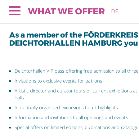
WHAT WE OFFER
DE
As a member of the FÖRDERKREIS
DEICHTORHALLEN HAMBURG you wi
Deichtorhallen VIP pass offering free admission to all three
Invitations to exclusive events for patrons
Artistic director and curator tours of current exhibitions at
halls
Individually organised excursions to art highlights
Information and invitations to all openings and events
Special offers on limited editions, publications and catalog